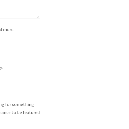
nd more.
y.
king for something
 chance to be featured