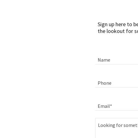
Sign up here to b
the lookout for s
Name
Phone
Email*