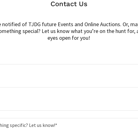
Contact Us
e notified of TJDG future Events and Online Auctions. Or, ma
omething special? Let us know what you’re on the hunt for, 
eyes open for you!