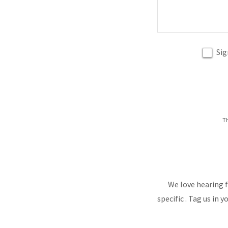
Sig
Th
We love hearing f
specific . Tag us in 