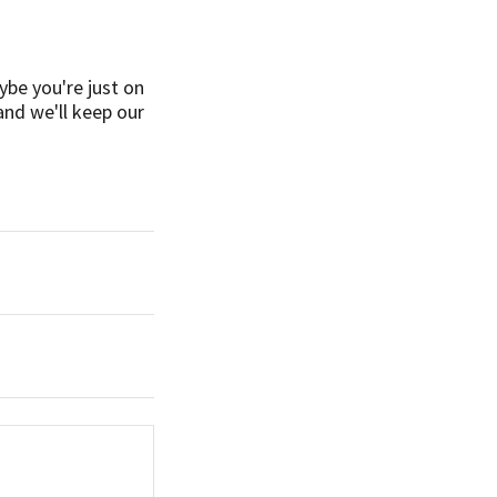
ybe you're just on
and we'll keep our