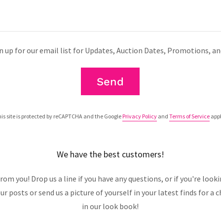
n up for our email list for Updates, Auction Dates, Promotions, a
Send
is site is protected by reCAPTCHA and the Google
Privacy Policy
and
Terms of Service
appl
We have the best customers!
rom you! Drop us a line if you have any questions, or if you're loo
your posts or send us a picture of yourself in your latest finds for a
in our look book!