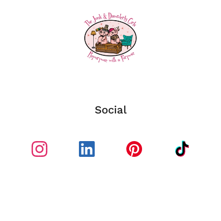
Social